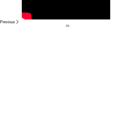
Previous
01