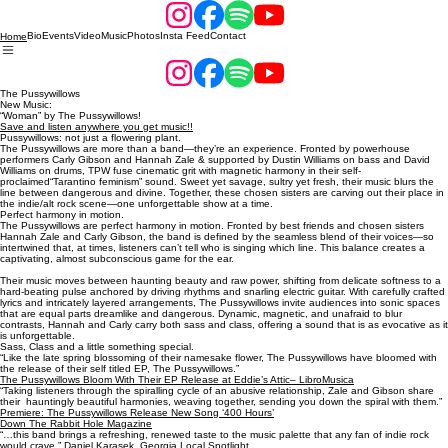
Bio
Events
Video
Music
Photos
Insta Feed
Contact
Home
The Pussywillows
New Music:
“Woman” by The Pussywillows!
Save and listen anywhere you get music!!
Pussywillows: not just a flowering plant.
The Pussywillows are more than a band—they’re an experience. Fronted by powerhouse
performers Carly Gibson and Hannah Zale & supported by Dustin Williams on bass and David
Williams on drums, TPW fuse cinematic grit with magnetic harmony in their self-
proclaimed“Tarantino feminism” sound. Sweet yet savage, sultry yet fresh, their music blurs the
line between dangerous and divine. Together, these chosen sisters are carving out their place in
the indie/alt rock scene—one unforgettable show at a time.
Perfect harmony in motion.
The Pussywillows are perfect harmony in motion. Fronted by best friends and chosen sisters
Hannah Zale and Carly Gibson, the band is defined by the seamless blend of their voices—so
intertwined that, at times, listeners can’t tell who is singing which line. This balance creates a
captivating, almost subconscious game for the ear.
Their music moves between haunting beauty and raw power, shifting from delicate softness to a
hard-beating pulse anchored by driving rhythms and snarling electric guitar. With carefully crafted
lyrics and intricately layered arrangements, The Pussywillows invite audiences into sonic spaces
that are equal parts dreamlike and dangerous. Dynamic, magnetic, and unafraid to blur
contrasts, Hannah and Carly carry both sass and class, offering a sound that is as evocative as it
is unforgettable.
Sass, Class and a little something special.
“Like the late spring blossoming of their namesake flower, The Pussywillows have bloomed with
the release of their self titled EP, The Pussywillows.”
The Pussywillows Bloom With Their EP Release at Eddie’s Attic– LibroMusica
“Taking listeners through the spiralling cycle of an abusive relationship, Zale and Gibson share
their hauntingly beautiful harmonies, weaving together, sending you down the spiral with them.”
Premiere: The Pussywillows Release New Song ‘400 Hours’
Down The Rabbit Hole Magazine
“…this band brings a refreshing, renewed taste to the music palette that any fan of indie rock
would crave.” Daniel Karasek,
Georgia Local Spotlight