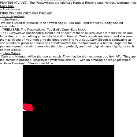
PLAYING ATLANTA: The Pussywillows are Atlanta’s Hardest Rocking (and Hardest Working) Indie
Rock Duo
– Audiofemme
Pulse Pounding Alternative Rock with
The Pussywillows
– LibroMusica
“We are excited to premiere their newest single, “Too Bad”, and the trippy, party-packed
music video.”
–
PREMIERE: The Pussywillows “Too Bad”, Open Ears Music
“The Pussywillows passionately blend a bit of each of these musical styles into their music and
forge them into something powerfully beautiful. Hannah Zale’s vocals are strong and she uses
them to lift you off your feet or to dig deep down into your soul. Carly Gibson is captivating as
she shreds on guitar and has a voice that simmers like the hot coals in a bonfire. Together the
pair are a great duo with harmonies that blend perfectly and their original music highlights each
of their talents.”
–
Libro Musica
“Carly and Hannah will be the duo to watch. They may be the next great duo from ATL. They are
the complete package: singers/songwriters/musicians — with an amazing on stage presence!”
– Steve Grossman, Steve’s Live Music