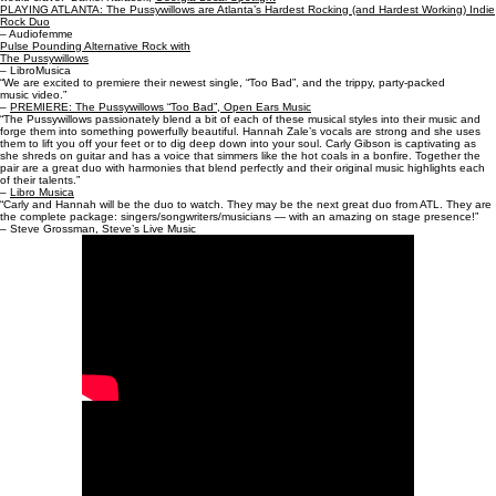
PLAYING ATLANTA: The Pussywillows are Atlanta’s Hardest Rocking (and Hardest Working) Indie
Rock Duo
– Audiofemme
Pulse Pounding Alternative Rock with
The Pussywillows
– LibroMusica
“We are excited to premiere their newest single, “Too Bad”, and the trippy, party-packed
music video.”
–
PREMIERE: The Pussywillows “Too Bad”, Open Ears Music
“The Pussywillows passionately blend a bit of each of these musical styles into their music and
forge them into something powerfully beautiful. Hannah Zale’s vocals are strong and she uses
them to lift you off your feet or to dig deep down into your soul. Carly Gibson is captivating as
she shreds on guitar and has a voice that simmers like the hot coals in a bonfire. Together the
pair are a great duo with harmonies that blend perfectly and their original music highlights each
of their talents.”
–
Libro Musica
“Carly and Hannah will be the duo to watch. They may be the next great duo from ATL. They are
the complete package: singers/songwriters/musicians — with an amazing on stage presence!”
– Steve Grossman, Steve’s Live Music