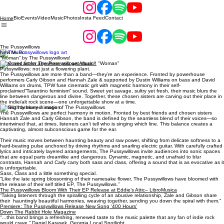
Bio
Events
Video
Music
Photos
Insta Feed
Contact
Home
The Pussywillows
New Music:
“Woman” by The Pussywillows!
Save and listen anywhere you get music!!
Pussywillows: not just a flowering plant.
The Pussywillows are more than a band—they’re an experience. Fronted by powerhouse
performers Carly Gibson and Hannah Zale & supported by Dustin Williams on bass and David
Williams on drums, TPW fuse cinematic grit with magnetic harmony in their self-
proclaimed“Tarantino feminism” sound. Sweet yet savage, sultry yet fresh, their music blurs the
line between dangerous and divine. Together, these chosen sisters are carving out their place in
the indie/alt rock scene—one unforgettable show at a time.
Perfect harmony in motion.
The Pussywillows are perfect harmony in motion. Fronted by best friends and chosen sisters
Hannah Zale and Carly Gibson, the band is defined by the seamless blend of their voices—so
intertwined that, at times, listeners can’t tell who is singing which line. This balance creates a
captivating, almost subconscious game for the ear.
Their music moves between haunting beauty and raw power, shifting from delicate softness to a
hard-beating pulse anchored by driving rhythms and snarling electric guitar. With carefully crafted
lyrics and intricately layered arrangements, The Pussywillows invite audiences into sonic spaces
that are equal parts dreamlike and dangerous. Dynamic, magnetic, and unafraid to blur
contrasts, Hannah and Carly carry both sass and class, offering a sound that is as evocative as it
is unforgettable.
Sass, Class and a little something special.
“Like the late spring blossoming of their namesake flower, The Pussywillows have bloomed with
the release of their self titled EP, The Pussywillows.”
The Pussywillows Bloom With Their EP Release at Eddie’s Attic– LibroMusica
“Taking listeners through the spiralling cycle of an abusive relationship, Zale and Gibson share
their hauntingly beautiful harmonies, weaving together, sending you down the spiral with them.”
Premiere: The Pussywillows Release New Song ‘400 Hours’
Down The Rabbit Hole Magazine
“…this band brings a refreshing, renewed taste to the music palette that any fan of indie rock
would crave.” Daniel Karasek,
Georgia Local Spotlight