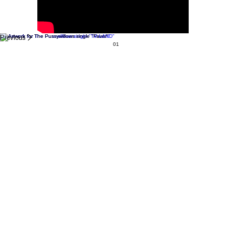
Previous
01