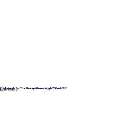
Previous