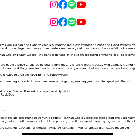
 Carly Gibson and Hannah Zale & supported by Dustin Williams on bass and David Williams on dr
 and divine. Together, these chosen sisters are carving out their place in the indie/alt rock sce
 Zale and Carly Gibson, the band is defined by the seamless blend of their voices—so intertwined 
d-beating pulse anchored by driving rhythms and snarling electric guitar. With carefully crafted l
Hannah and Carly carry both sass and class, offering a sound that is as evocative as it is unforg
release of their self titled EP, The Pussywillows.”
their hauntingly beautiful harmonies, weaving together, sending you down the spiral with them.”
uld crave.” Daniel Karasek,
Georgia Local Spotlight
e Rock Duo
eo.”
rge them into something powerfully beautiful. Hannah Zale’s vocals are strong and she uses them to
 a great duo with harmonies that blend perfectly and their original music highlights each of their t
 the complete package: singers/songwriters/musicians — with an amazing on stage presence!”