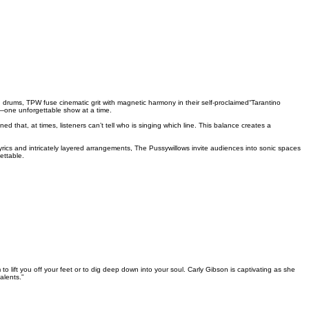
ums, TPW fuse cinematic grit with magnetic harmony in their self-proclaimed“Tarantino
ne—one unforgettable show at a time.
that, at times, listeners can’t tell who is singing which line. This balance creates a
yrics and intricately layered arrangements, The Pussywillows invite audiences into sonic spaces
ettable.
 lift you off your feet or to dig deep down into your soul. Carly Gibson is captivating as she
alents.”