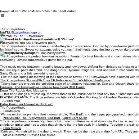
Bio
Events
Video
Music
Photos
Insta Feed
Contact
Home
The Pussywillows
New Music:
“Woman” by The Pussywillows!
Save and listen anywhere you get music!!
Pussywillows: not just a flowering plant.
The Pussywillows are more than a band—they’re an experience. Fronted by powerhouse performers
feminism” sound. Sweet yet savage, sultry yet fresh, their music blurs the line between dangerous
Perfect harmony in motion.
The Pussywillows are perfect harmony in motion. Fronted by best friends and chosen sisters Hannah
captivating, almost subconscious game for the ear.
Their music moves between haunting beauty and raw power, shifting from delicate softness to a har
that are equal parts dreamlike and dangerous. Dynamic, magnetic, and unafraid to blur contrasts, 
Sass, Class and a little something special.
“Like the late spring blossoming of their namesake flower, The Pussywillows have bloomed with the 
The Pussywillows Bloom With Their EP Release at Eddie’s Attic– LibroMusica
“Taking listeners through the spiralling cycle of an abusive relationship, Zale and Gibson share 
Premiere: The Pussywillows Release New Song ‘400 Hours’
Down The Rabbit Hole Magazine
“…this band brings a refreshing, renewed taste to the music palette that any fan of indie rock wo
PLAYING ATLANTA: The Pussywillows are Atlanta’s Hardest Rocking (and Hardest Working) Indi
– Audiofemme
Pulse Pounding Alternative Rock with
The Pussywillows
– LibroMusica
“We are excited to premiere their newest single, “Too Bad”, and the trippy, party-packed music vid
–
PREMIERE: The Pussywillows “Too Bad”, Open Ears Music
“The Pussywillows passionately blend a bit of each of these musical styles into their music and fo
shreds on guitar and has a voice that simmers like the hot coals in a bonfire. Together the pair are
–
Libro Musica
“Carly and Hannah will be the duo to watch. They may be the next great duo from ATL. They are
– Steve Grossman, Steve’s Live Music