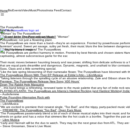
Bio
Events
Video
Music
Photos
Insta Feed
Contact
Home
The Pussywillows
New Music:
“Woman” by The Pussywillows!
Save and listen anywhere you get music!!
Pussywillows: not just a flowering plant.
The Pussywillows are more than a band—they’re an experience. Fronted by powerhouse performers
feminism” sound. Sweet yet savage, sultry yet fresh, their music blurs the line between dangerous
Perfect harmony in motion.
The Pussywillows are perfect harmony in motion. Fronted by best friends and chosen sisters Hannah
captivating, almost subconscious game for the ear.
Their music moves between haunting beauty and raw power, shifting from delicate softness to a har
that are equal parts dreamlike and dangerous. Dynamic, magnetic, and unafraid to blur contrasts, 
Sass, Class and a little something special.
“Like the late spring blossoming of their namesake flower, The Pussywillows have bloomed with the 
The Pussywillows Bloom With Their EP Release at Eddie’s Attic– LibroMusica
“Taking listeners through the spiralling cycle of an abusive relationship, Zale and Gibson share 
Premiere: The Pussywillows Release New Song ‘400 Hours’
Down The Rabbit Hole Magazine
“…this band brings a refreshing, renewed taste to the music palette that any fan of indie rock wo
PLAYING ATLANTA: The Pussywillows are Atlanta’s Hardest Rocking (and Hardest Working) Indi
– Audiofemme
Pulse Pounding Alternative Rock with
The Pussywillows
– LibroMusica
“We are excited to premiere their newest single, “Too Bad”, and the trippy, party-packed music vid
–
PREMIERE: The Pussywillows “Too Bad”, Open Ears Music
“The Pussywillows passionately blend a bit of each of these musical styles into their music and fo
shreds on guitar and has a voice that simmers like the hot coals in a bonfire. Together the pair are
–
Libro Musica
“Carly and Hannah will be the duo to watch. They may be the next great duo from ATL. They are
– Steve Grossman, Steve’s Live Music