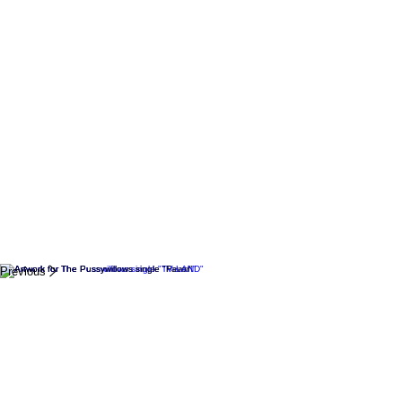
Previous