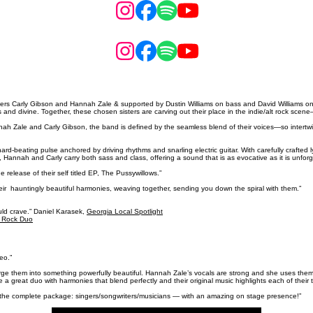
 Carly Gibson and Hannah Zale & supported by Dustin Williams on bass and David Williams on dr
 and divine. Together, these chosen sisters are carving out their place in the indie/alt rock sce
 Zale and Carly Gibson, the band is defined by the seamless blend of their voices—so intertwined 
d-beating pulse anchored by driving rhythms and snarling electric guitar. With carefully crafted l
Hannah and Carly carry both sass and class, offering a sound that is as evocative as it is unforg
release of their self titled EP, The Pussywillows.”
their hauntingly beautiful harmonies, weaving together, sending you down the spiral with them.”
uld crave.” Daniel Karasek,
Georgia Local Spotlight
e Rock Duo
eo.”
rge them into something powerfully beautiful. Hannah Zale’s vocals are strong and she uses them to
 a great duo with harmonies that blend perfectly and their original music highlights each of their t
 the complete package: singers/songwriters/musicians — with an amazing on stage presence!”