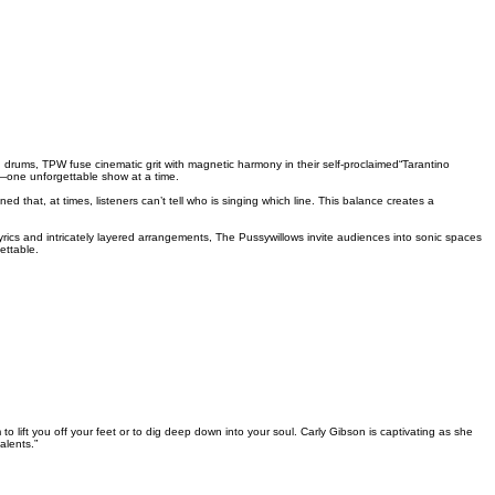
ums, TPW fuse cinematic grit with magnetic harmony in their self-proclaimed“Tarantino
ne—one unforgettable show at a time.
that, at times, listeners can’t tell who is singing which line. This balance creates a
yrics and intricately layered arrangements, The Pussywillows invite audiences into sonic spaces
ettable.
 lift you off your feet or to dig deep down into your soul. Carly Gibson is captivating as she
alents.”